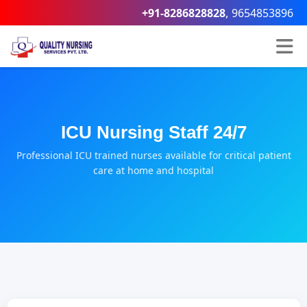
,
+91-8286828828
9654853896
ICU Nursing Staff 24/7
Professional ICU trained nurses available for critical patient
care at home and hospital