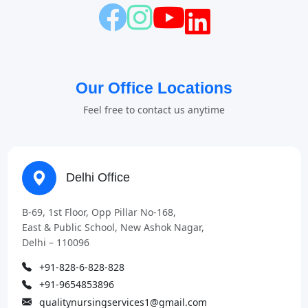
Our Office Locations
Feel free to contact us anytime
Delhi Office
B-69, 1st Floor, Opp Pillar No-168,
East & Public School, New Ashok Nagar,
Delhi – 110096
+91-828-6-828-828
+91-9654853896
qualitynursingservices1@gmail.com