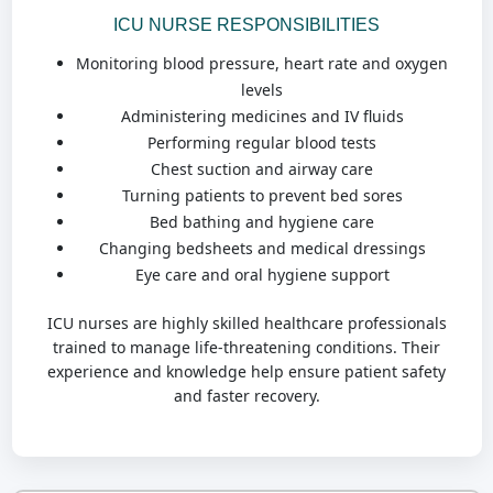
ICU NURSE RESPONSIBILITIES
Monitoring blood pressure, heart rate and oxygen
levels
Administering medicines and IV fluids
Performing regular blood tests
Chest suction and airway care
Turning patients to prevent bed sores
Bed bathing and hygiene care
Changing bedsheets and medical dressings
Eye care and oral hygiene support
ICU nurses are highly skilled healthcare professionals
trained to manage life-threatening conditions. Their
experience and knowledge help ensure patient safety
and faster recovery.