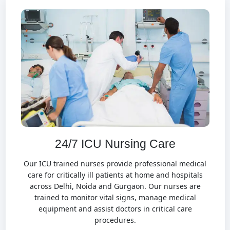
24/7 ICU Nursing Care
Our ICU trained nurses provide professional medical
care for critically ill patients at home and hospitals
across Delhi, Noida and Gurgaon. Our nurses are
trained to monitor vital signs, manage medical
equipment and assist doctors in critical care
procedures.