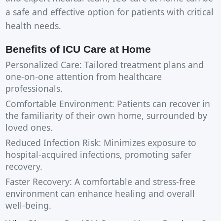
a safe and effective option for patients with critical
health needs.
Benefits of ICU Care at Home
Personalized Care: Tailored treatment plans and
one-on-one attention from healthcare
professionals.
Comfortable Environment: Patients can recover in
the familiarity of their own home, surrounded by
loved ones.
Reduced Infection Risk: Minimizes exposure to
hospital-acquired infections, promoting safer
recovery.
Faster Recovery: A comfortable and stress-free
environment can enhance healing and overall
well-being.