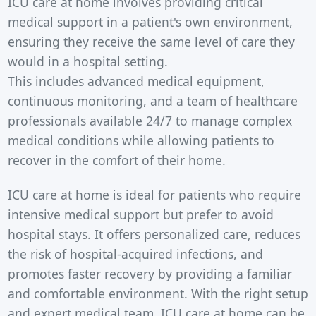
ICU care at home involves providing critical
medical support in a patient's own environment,
ensuring they receive the same level of care they
would in a hospital setting.
This includes advanced medical equipment,
continuous monitoring, and a team of healthcare
professionals available 24/7 to manage complex
medical conditions while allowing patients to
recover in the comfort of their home.
ICU care at home is ideal for patients who require
intensive medical support but prefer to avoid
hospital stays. It offers personalized care, reduces
the risk of hospital-acquired infections, and
promotes faster recovery by providing a familiar
and comfortable environment. With the right setup
and expert medical team, ICU care at home can be