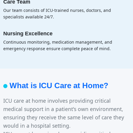
Care Team
Our team consists of ICU-trained nurses, doctors, and
specialists available 24/7.
Nursing Excellence
Continuous monitoring, medication management, and
emergency response ensure complete peace of mind.
What is ICU Care at Home?
ICU care at home involves providing critical
medical support in a patient's own environment,
ensuring they receive the same level of care they
would in a hospital setting.