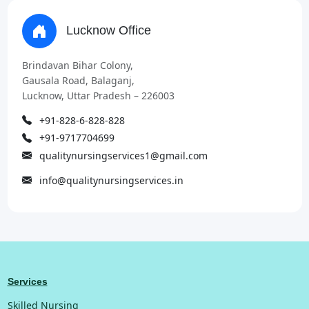
Lucknow Office
Brindavan Bihar Colony,
Gausala Road, Balaganj,
Lucknow, Uttar Pradesh – 226003
+91-828-6-828-828
+91-9717704699
qualitynursingservices1@gmail.com
info@qualitynursingservices.in
Services
Skilled Nursing