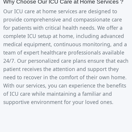
Why Choose Our ICU Care at Home Services ?
Our ICU care at home services are designed to
provide comprehensive and compassionate care
for patients with critical health needs. We offer a
complete ICU setup at home, including advanced
medical equipment, continuous monitoring, and a
team of expert healthcare professionals available
24/7. Our personalized care plans ensure that each
patient receives the attention and support they
need to recover in the comfort of their own home.
With our services, you can experience the benefits
of ICU care while maintaining a familiar and
supportive environment for your loved ones.