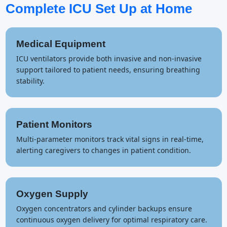
Complete ICU Set Up at Home
Medical Equipment
ICU ventilators provide both invasive and non-invasive
support tailored to patient needs, ensuring breathing
stability.
Patient Monitors
Multi-parameter monitors track vital signs in real-time,
alerting caregivers to changes in patient condition.
Oxygen Supply
Oxygen concentrators and cylinder backups ensure
continuous oxygen delivery for optimal respiratory care.