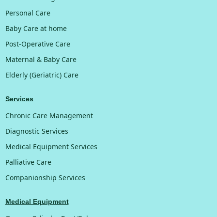
Personal Care
Baby Care at home
Post-Operative Care
Maternal & Baby Care
Elderly (Geriatric) Care
Services
Chronic Care Management
Diagnostic Services
Medical Equipment Services
Palliative Care
Companionship Services
Medical Equipment