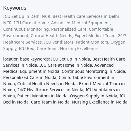
Keywords
ICU Set Up in Delhi NCR, Best Health Care Services in Delhi
NCR, ICU Care at Home, Advanced Medical Equipment,
Continuous Monitoring, Personalized Care, Comfortable
Environment, Critical Health Needs, Expert Medical Team, 24/7
Healthcare Services, ICU Ventilators, Patient Monitors, Oxygen
Supply, ICU Bed, Care Team, Nursing Excellence
location base keywords: ICU Set Up in Noida, Best Health Care
Services in Noida, ICU Care at Home in Noida, Advanced
Medical Equipment in Noida, Continuous Monitoring in Noida,
Personalized Care in Noida, Comfortable Environment in
Noida, Critical Health Needs in Noida, Expert Medical Team in
Noida, 24/7 Healthcare Services in Noida, ICU Ventilators in
Noida, Patient Monitors in Noida, Oxygen Supply in Noida, ICU
Bed in Noida, Care Team in Noida, Nursing Excellence in Noida