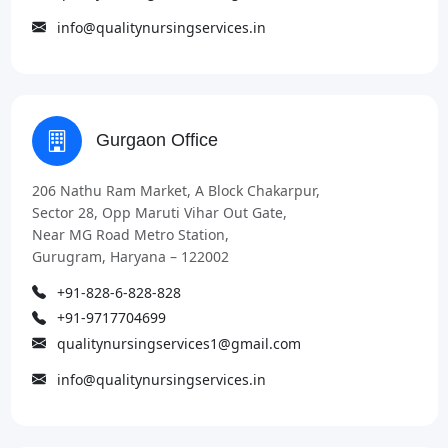
info@qualitynursingservices.in
Gurgaon Office
206 Nathu Ram Market, A Block Chakarpur,
Sector 28, Opp Maruti Vihar Out Gate,
Near MG Road Metro Station,
Gurugram, Haryana – 122002
+91-828-6-828-828
+91-9717704699
qualitynursingservices1@gmail.com
info@qualitynursingservices.in