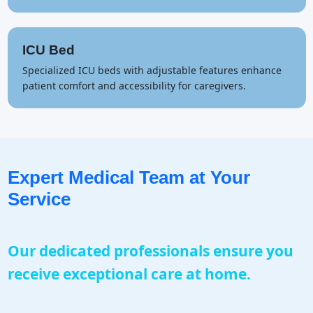
ICU Bed
Specialized ICU beds with adjustable features enhance
patient comfort and accessibility for caregivers.
Expert Medical Team at Your
Service
Our dedicated professionals ensure you
receive exceptional care at home.