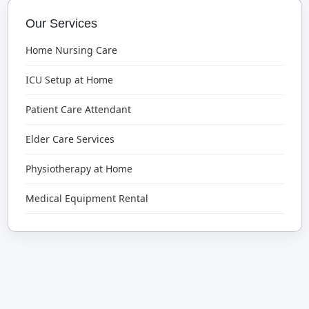
Our Services
Home Nursing Care
ICU Setup at Home
Patient Care Attendant
Elder Care Services
Physiotherapy at Home
Medical Equipment Rental