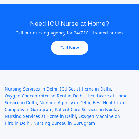
Need ICU Nurse at Home?
Call our nursing agency for 24/7 ICU trained nurses
Call Now
Nursing Services in Delhi
,
ICU Set at Home in Delhi
,
Oxygen Concentrator on Rent in Delhi
,
Healthcare at Home
Service in Delhi
,
Nursing Agency in Delhi
,
Best Healthcare
Company in Gurugram
,
Patient Care Services in Noida
,
Nursing Services at Home in Delhi
,
Oxygen Machine on
Hire in Delhi
,
Nursing Bureau in Gurugram