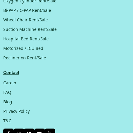
Oxygen Cylinder Rent/Sale
Bi-PAP / C-PAP Rent/Sale
Wheel Chair Rent/Sale
Suction Machine Rent/Sale
Hospital Bed Rent/Sale
Motorized / ICU Bed
Recliner on Rent/Sale
Contact
Career
FAQ
Blog
Privacy Policy
T&C