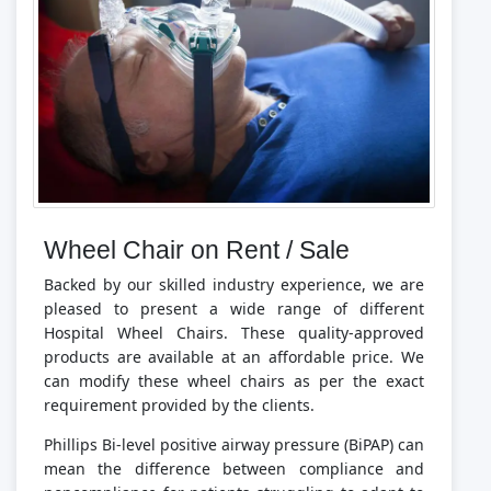
Wheel Chair on Rent / Sale
Backed by our skilled industry experience, we are
pleased to present a wide range of different
Hospital Wheel Chairs. These quality-approved
products are available at an affordable price. We
can modify these wheel chairs as per the exact
requirement provided by the clients.
Phillips Bi-level positive airway pressure (BiPAP) can
mean the difference between compliance and