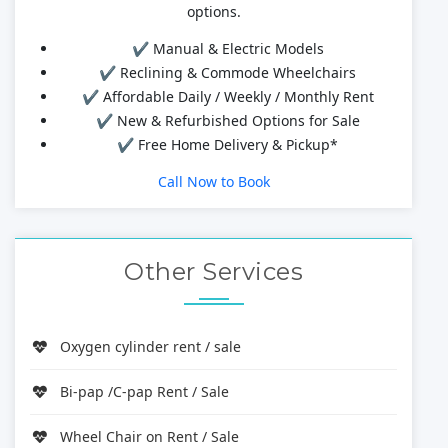
options.
✔ Manual & Electric Models
✔ Reclining & Commode Wheelchairs
✔ Affordable Daily / Weekly / Monthly Rent
✔ New & Refurbished Options for Sale
✔ Free Home Delivery & Pickup*
Call Now to Book
Other Services
Oxygen cylinder rent / sale
Bi-pap /C-pap Rent / Sale
Wheel Chair on Rent / Sale