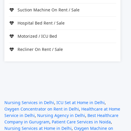
Suction Machine On Rent / Sale
Hospital Bed Rent / Sale
Motorized / ICU Bed
Recliner On Rent / Sale
Nursing Services in Delhi
,
ICU Set at Home in Delhi
,
Oxygen Concentrator on Rent in Delhi
,
Healthcare at Home
Service in Delhi
,
Nursing Agency in Delhi
,
Best Healthcare
Company in Gurugram
,
Patient Care Services in Noida
,
Nursing Services at Home in Delhi
,
Oxygen Machine on