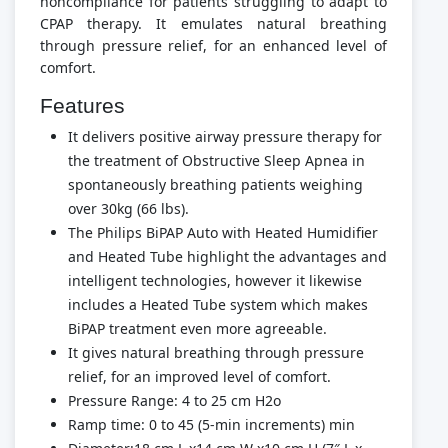
noncompliance for patients struggling to adapt to
CPAP therapy. It emulates natural breathing
through pressure relief, for an enhanced level of
comfort.
Features
It delivers positive airway pressure therapy for
the treatment of Obstructive Sleep Apnea in
spontaneously breathing patients weighing
over 30kg (66 lbs).
The Philips BiPAP Auto with Heated Humidifier
and Heated Tube highlight the advantages and
intelligent technologies, however it likewise
includes a Heated Tube system which makes
BiPAP treatment even more agreeable.
It gives natural breathing through pressure
relief, for an improved level of comfort.
Pressure Range: 4 to 25 cm H2o
Ramp time: 0 to 45 (5-min increments) min