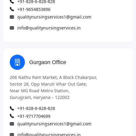
+91-828-6-828-828
+91-9654853896
qualitynursingservices1@gmail.com
info@qualitynursingservices.in
Gurgaon Office
206 Nathu Ram Market, A Block Chakarpur,
Sector 28, Opp Maruti Vihar Out Gate,
Near MG Road Metro Station,
Gurugram, Haryana – 122002
+91-828-6-828-828
+91-9717704699
qualitynursingservices1@gmail.com
info@qualitynursingservices.in