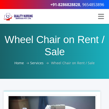
,
+91-8286828828
9654853896
Wheel Chair on Rent /
Sale
Home
→
Services
→
Wheel Chair on Rent / Sale