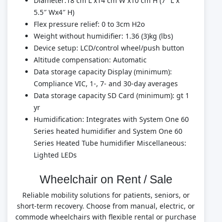
Diameter:18 cm L x14 cm W x10 cm H (7″ L x
5.5″ Wx4″ H)
Flex pressure relief: 0 to 3cm H2o
Weight without humidifier: 1.36 (3)kg (lbs)
Device setup: LCD/control wheel/push button
Altitude compensation: Automatic
Data storage capacity Display (minimum):
Compliance VIC, 1-, 7- and 30-day averages
Data storage capacity SD Card (minimum): gt 1
yr
Humidification: Integrates with System One 60
Series heated humidifier and System One 60
Series Heated Tube humidifier Miscellaneous:
Lighted LEDs
Wheelchair on Rent / Sale
Reliable mobility solutions for patients, seniors, or
short-term recovery. Choose from manual, electric, or
commode wheelchairs with flexible rental or purchase