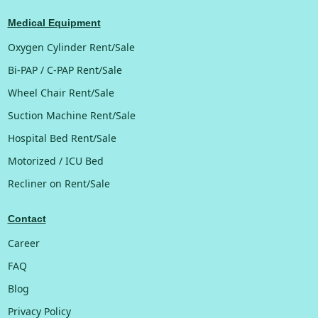
Medical Equipment
Oxygen Cylinder Rent/Sale
Bi-PAP / C-PAP Rent/Sale
Wheel Chair Rent/Sale
Suction Machine Rent/Sale
Hospital Bed Rent/Sale
Motorized / ICU Bed
Recliner on Rent/Sale
Contact
Career
FAQ
Blog
Privacy Policy