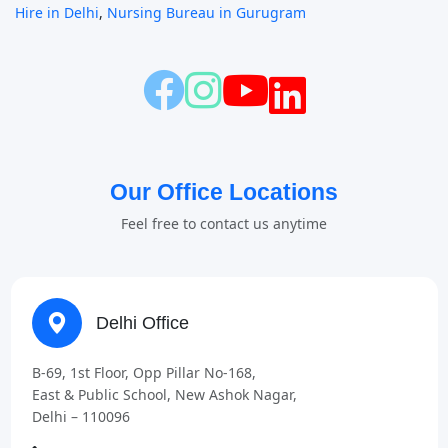
Hire in Delhi
,
Nursing Bureau in Gurugram
Our Office Locations
Feel free to contact us anytime
Delhi Office
B-69, 1st Floor, Opp Pillar No-168,
East & Public School, New Ashok Nagar,
Delhi – 110096