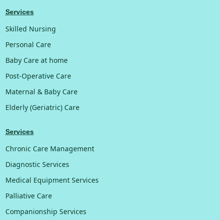
Services
Skilled Nursing
Personal Care
Baby Care at home
Post-Operative Care
Maternal & Baby Care
Elderly (Geriatric) Care
Services
Chronic Care Management
Diagnostic Services
Medical Equipment Services
Palliative Care
Companionship Services