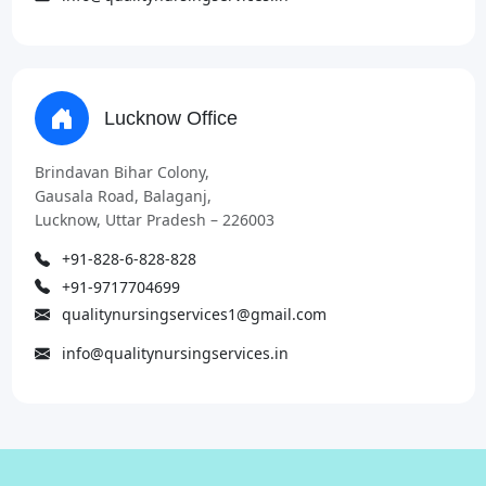
Lucknow Office
Brindavan Bihar Colony,
Gausala Road, Balaganj,
Lucknow, Uttar Pradesh – 226003
+91-828-6-828-828
+91-9717704699
qualitynursingservices1@gmail.com
info@qualitynursingservices.in