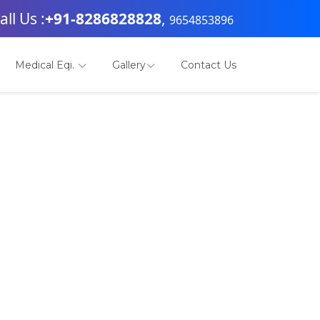
all Us :
+91-8286828828
,
9654853896
Medical Eqi.
Gallery
Contact Us