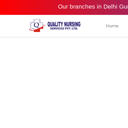
Our branches in Delhi G
Home