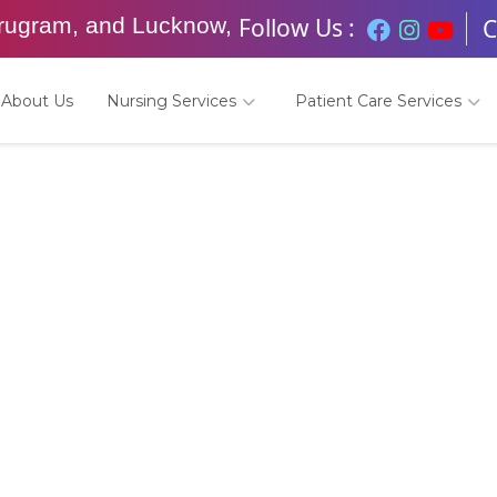
Follow Us :
urugram, and Lucknow,
C
About Us
Nursing Services
Patient Care Services