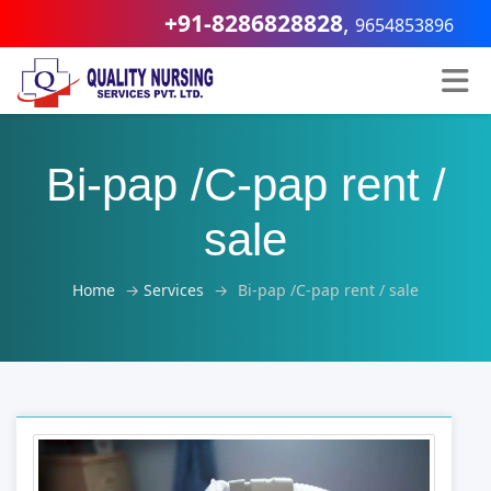
+91-8286828828
,
9654853896
Bi-pap /C-pap rent /
sale
Home
→
Services
→
Bi-pap /C-pap rent / sale