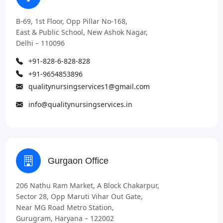
B-69, 1st Floor, Opp Pillar No-168,
East & Public School, New Ashok Nagar,
Delhi – 110096
+91-828-6-828-828
+91-9654853896
qualitynursingservices1@gmail.com
info@qualitynursingservices.in
Gurgaon Office
206 Nathu Ram Market, A Block Chakarpur,
Sector 28, Opp Maruti Vihar Out Gate,
Near MG Road Metro Station,
Gurugram, Haryana – 122002