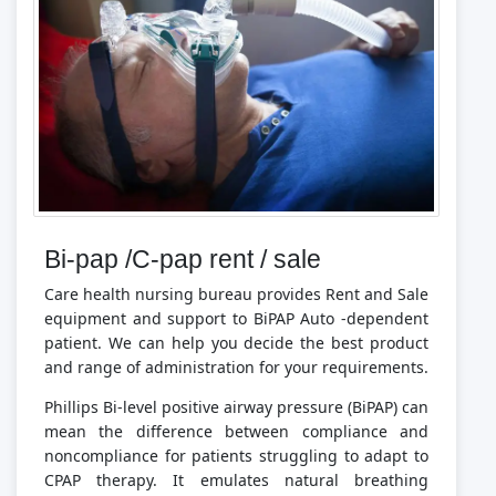
Bi-pap /C-pap rent / sale
Care health nursing bureau provides Rent and Sale
equipment and support to BiPAP Auto -dependent
patient. We can help you decide the best product
and range of administration for your requirements.
Phillips Bi-level positive airway pressure (BiPAP) can
mean the difference between compliance and
noncompliance for patients struggling to adapt to
CPAP therapy. It emulates natural breathing