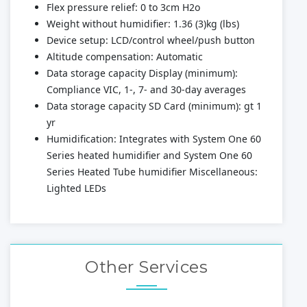
Flex pressure relief: 0 to 3cm H2o
Weight without humidifier: 1.36 (3)kg (lbs)
Device setup: LCD/control wheel/push button
Altitude compensation: Automatic
Data storage capacity Display (minimum):
Compliance VIC, 1-, 7- and 30-day averages
Data storage capacity SD Card (minimum): gt 1
yr
Humidification: Integrates with System One 60
Series heated humidifier and System One 60
Series Heated Tube humidifier Miscellaneous:
Lighted LEDs
Other Services