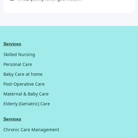
Services
Skilled Nursing
Personal Care
Baby Care at home
Post-Operative Care
Maternal & Baby Care
Elderly (Geriatric) Care
Services
Chronic Care Management