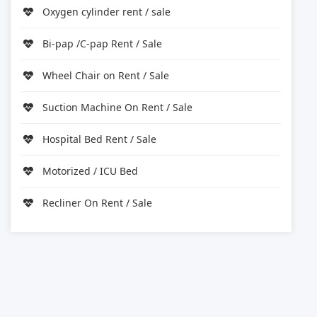
Oxygen cylinder rent / sale
Bi-pap /C-pap Rent / Sale
Wheel Chair on Rent / Sale
Suction Machine On Rent / Sale
Hospital Bed Rent / Sale
Motorized / ICU Bed
Recliner On Rent / Sale