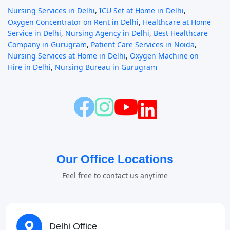
Nursing Services in Delhi
,
ICU Set at Home in Delhi
,
Oxygen Concentrator on Rent in Delhi
,
Healthcare at Home
Service in Delhi
,
Nursing Agency in Delhi
,
Best Healthcare
Company in Gurugram
,
Patient Care Services in Noida
,
Nursing Services at Home in Delhi
,
Oxygen Machine on
Hire in Delhi
,
Nursing Bureau in Gurugram
Our Office Locations
Feel free to contact us anytime
Delhi Office