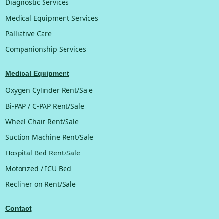
Diagnostic Services
Medical Equipment Services
Palliative Care
Companionship Services
Medical Equipment
Oxygen Cylinder Rent/Sale
Bi-PAP / C-PAP Rent/Sale
Wheel Chair Rent/Sale
Suction Machine Rent/Sale
Hospital Bed Rent/Sale
Motorized / ICU Bed
Recliner on Rent/Sale
Contact