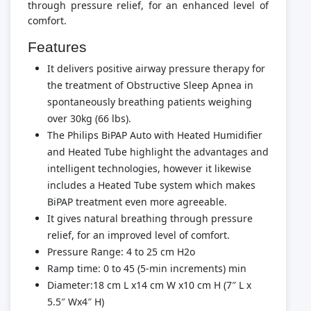
through pressure relief, for an enhanced level of
comfort.
Features
It delivers positive airway pressure therapy for
the treatment of Obstructive Sleep Apnea in
spontaneously breathing patients weighing
over 30kg (66 lbs).
The Philips BiPAP Auto with Heated Humidifier
and Heated Tube highlight the advantages and
intelligent technologies, however it likewise
includes a Heated Tube system which makes
BiPAP treatment even more agreeable.
It gives natural breathing through pressure
relief, for an improved level of comfort.
Pressure Range: 4 to 25 cm H2o
Ramp time: 0 to 45 (5-min increments) min
Diameter:18 cm L x14 cm W x10 cm H (7″ L x
5.5″ Wx4″ H)