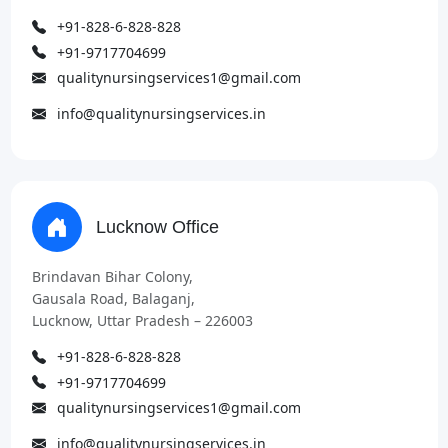
+91-828-6-828-828
+91-9717704699
qualitynursingservices1@gmail.com
info@qualitynursingservices.in
Lucknow Office
Brindavan Bihar Colony,
Gausala Road, Balaganj,
Lucknow, Uttar Pradesh – 226003
+91-828-6-828-828
+91-9717704699
qualitynursingservices1@gmail.com
info@qualitynursingservices.in