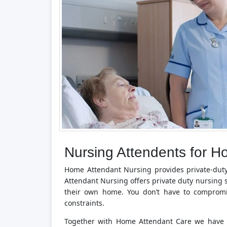
Nursing Attendents for H
Home Attendant Nursing provides private-dut
Attendant Nursing offers private duty nursing s
their own home. You don’t have to compromi
constraints.
Together with Home Attendant Care we have b