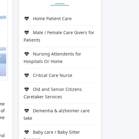
Home Patient Care
Male / Female Care Givers for
Patients
Nursing Attendents for
Hospitals Or Home
Critical Care Nurse
Old and Senior Citizens
Caretaker Services
ome
 of
Dementia & alzheimer care
ime
take
Baby care / Baby Sitter
and