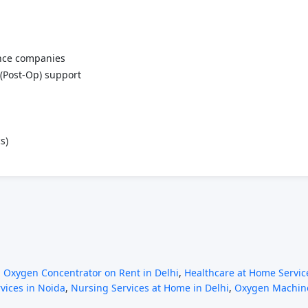
ance companies
(Post-Op) support
s)
,
Oxygen Concentrator on Rent in Delhi
,
Healthcare at Home Service
rvices in Noida
,
Nursing Services at Home in Delhi
,
Oxygen Machine