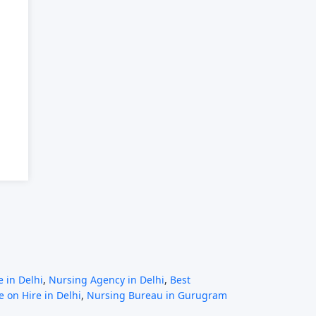
 in Delhi
,
Nursing Agency in Delhi
,
Best
 on Hire in Delhi
,
Nursing Bureau in Gurugram