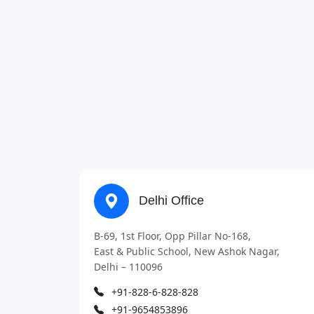
Delhi Office
B-69, 1st Floor, Opp Pillar No-168,
East & Public School, New Ashok Nagar,
Delhi – 110096
+91-828-6-828-828
+91-9654853896