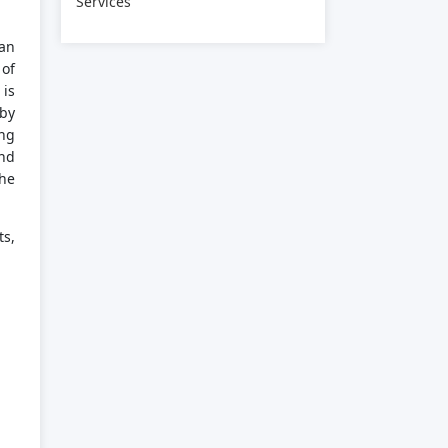
Services
 an
 of
 is
 by
ing
and
the
ts,