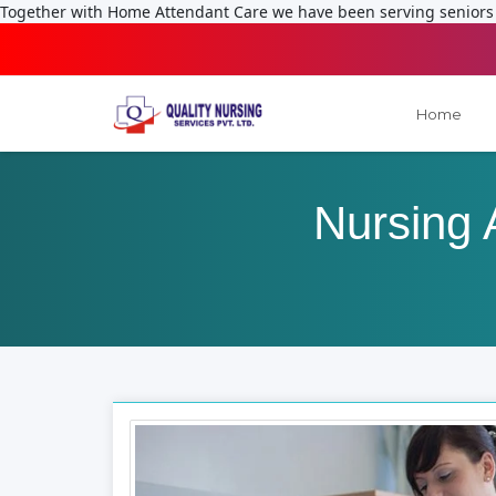
Together with Home Attendant Care we have been serving seniors f
Home
Nursing 