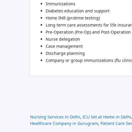
Immunizations
Diabetes education and support
Home INR (protime testing)
Long term care assessments for life insur
Pre-Operation (Pre-Op) and Post-Operation 
Nurse delegation
Case management
Discharge planning
Company or group immunizations (flu clinic
Nursing Services in Delhi
,
ICU Set at Home in Delhi
Healthcare Company in Gurugram
,
Patient Care Se