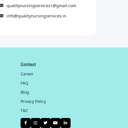
qualitynursingservices1@gmail.com
info@qualitynursingservices.in
Contact
Career
FAQ
Blog
Privacy Policy
T&C