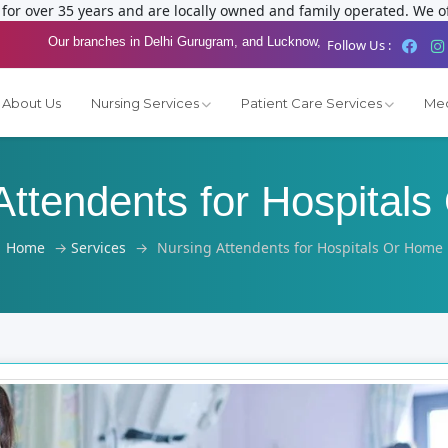
or over 35 years and are locally owned and family operated. We of
Our branches in Delhi Gurugram, and Lucknow,
Follow Us :
About Us
Nursing Services
Patient Care Services
Med
Attendents for Hospital
Home
→
Services
→
Nursing Attendents for Hospitals Or Home