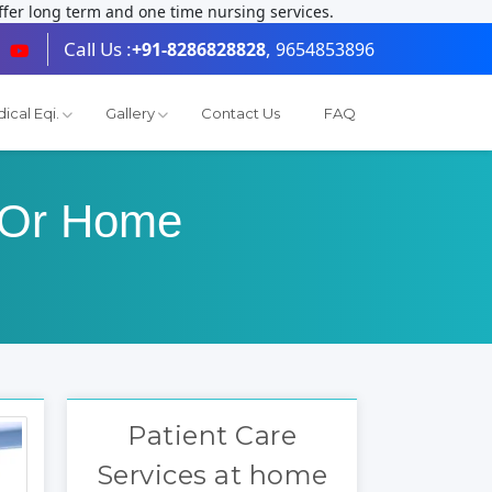
fer long term and one time nursing services.
Call Us :
,
+91-8286828828
9654853896
ical Eqi.
Gallery
Contact Us
FAQ
s Or Home
Patient Care
Services at home