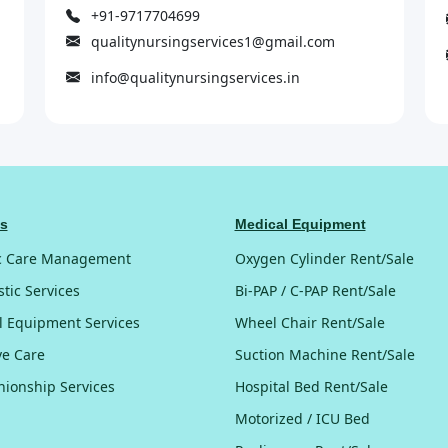
+91-9717704699
qualitynursingservices1@gmail.com
info@qualitynursingservices.in
es
Medical Equipment
c Care Management
Oxygen Cylinder Rent/Sale
tic Services
Bi-PAP / C-PAP Rent/Sale
l Equipment Services
Wheel Chair Rent/Sale
ive Care
Suction Machine Rent/Sale
ionship Services
Hospital Bed Rent/Sale
Motorized / ICU Bed