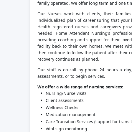
family operated. We offer long term and one ti
Our Nurses work with clients, their familie
individualized plan of careensuring that your
Health registered nurses and caregivers provi
needed. Home Attendant Nursing’s profession
providing coaching and support for their loved
facility back to their own homes. We meet wit
then continue to follow the patient after thei
recovery continues as planned.
Our staff is on-call by phone 24 hours a day
assessments, or to begin services.
We offer a wide range of nursing services:
Nursing/Nurse visits
Client assessments
Wellness Checks
Medication management
Care Transition Services (support for transit
Vital sign monitoring