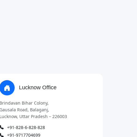
Lucknow Office
Brindavan Bihar Colony,
Gausala Road, Balaganj,
Lucknow, Uttar Pradesh – 226003
+91-828-6-828-828
+91-9717704699