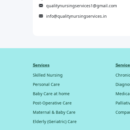
qualitynursingservices1@gmail.com
info@qualitynursingservices.in
Services
Servic
Skilled Nursing
Chroni
Personal Care
Diagnos
Baby Care at home
Medica
Post-Operative Care
Palliat
Maternal & Baby Care
Compan
Elderly (Geriatric) Care