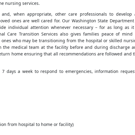
me nursing services.
s and, when appropriate, other care professionals to develop
 loved ones are well cared for. Our Washington State Department
de individual attention whenever necessary – for as long as it
al Care Transition Services also gives families peace of mind
 ones who may be transitioning from the hospital or skilled nurs
h the medical team at the facility before and during discharge 
r return home ensuring that all recommendations are followed and 
, 7 days a week to respond to emergencies, information reques
ion from hospital to home or facility)