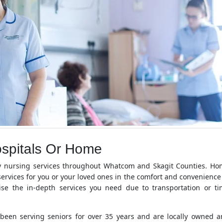
ospitals Or Home
y nursing services throughout Whatcom and Skagit Counties. H
ervices for you or your loved ones in the comfort and convenience
se the in-depth services you need due to transportation or t
een serving seniors for over 35 years and are locally owned 