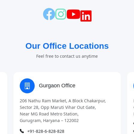
Our Office Locations
Feel free to contact us anytime
Gurgaon Office
206 Nathu Ram Market, A Block Chakarpur,
Sector 28, Opp Maruti Vihar Out Gate,
Near MG Road Metro Station,
Gurugram, Haryana – 122002
+91-828-6-828-828