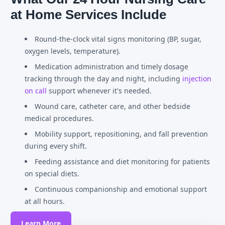
at Home Services Include
Round-the-clock vital signs monitoring (BP, sugar,
oxygen levels, temperature).
Medication administration and timely dosage
tracking through the day and night, including
injection
on call
support whenever it's needed.
Wound care, catheter care, and other bedside
medical procedures.
Mobility support, repositioning, and fall prevention
during every shift.
Feeding assistance and diet monitoring for patients
on special diets.
Continuous companionship and emotional support
at all hours.
Learn More