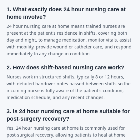
1. What exactly does 24 hour nursing care at
home involve?
24 hour nursing care at home means trained nurses are
present at the patient's residence in shifts, covering both
day and night, to manage medication, monitor vitals, assist
with mobility, provide wound or catheter care, and respond
immediately to any change in condition.
2. How does shift-based nursing care work?
Nurses work in structured shifts, typically 8 or 12 hours,
with detailed handover notes passed between shifts so the
incoming nurse is fully aware of the patient's condition,
medication schedule, and any recent changes.
3. Is 24 hour nursing care at home suitable for
post-surgery recovery?
Yes, 24 hour nursing care at home is commonly used for
post-surgical recovery, allowing patients to heal at home