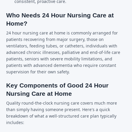
consistent, proactive care.
Who Needs 24 Hour Nursing Care at
Home?
24 hour nursing care at home is commonly arranged for
patients recovering from major surgery, those on
ventilators, feeding tubes, or catheters, individuals with
advanced chronic illnesses, palliative and end-of-life care
patients, seniors with severe mobility limitations, and
patients with advanced dementia who require constant
supervision for their own safety.
Key Components of Good 24 Hour
Nursing Care at Home
Quality round-the-clock nursing care covers much more
than simply having someone present. Here's a quick
breakdown of what a well-structured care plan typically
includes: