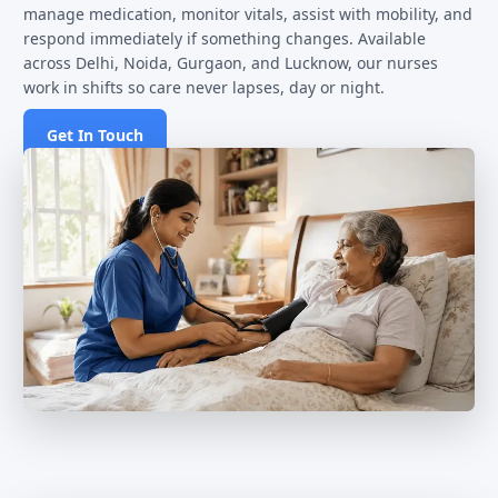
manage medication, monitor vitals, assist with mobility, and
respond immediately if something changes. Available
across Delhi, Noida, Gurgaon, and Lucknow, our nurses
work in shifts so care never lapses, day or night.
Get In Touch