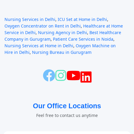
Nursing Services in Delhi
,
ICU Set at Home in Delhi
,
Oxygen Concentrator on Rent in Delhi
,
Healthcare at Home
Service in Delhi
,
Nursing Agency in Delhi
,
Best Healthcare
Company in Gurugram
,
Patient Care Services in Noida
,
Nursing Services at Home in Delhi
,
Oxygen Machine on
Hire in Delhi
,
Nursing Bureau in Gurugram
Our Office Locations
Feel free to contact us anytime