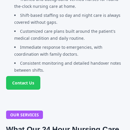
the-clock nursing care at home.
Shift-based staffing so day and night care is always
covered without gaps.
Customized care plans built around the patient's
medical condition and daily routine.
Immediate response to emergencies, with
coordination with family doctors.
Consistent monitoring and detailed handover notes
between shifts.
Contact Us
OUR SERVICES
What Our 24 Hour Nursing Care