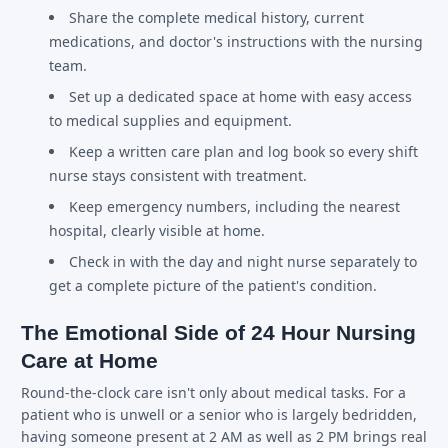
Share the complete medical history, current
medications, and doctor's instructions with the nursing
team.
Set up a dedicated space at home with easy access
to medical supplies and equipment.
Keep a written care plan and log book so every shift
nurse stays consistent with treatment.
Keep emergency numbers, including the nearest
hospital, clearly visible at home.
Check in with the day and night nurse separately to
get a complete picture of the patient's condition.
The Emotional Side of 24 Hour Nursing
Care at Home
Round-the-clock care isn't only about medical tasks. For a
patient who is unwell or a senior who is largely bedridden,
having someone present at 2 AM as well as 2 PM brings real