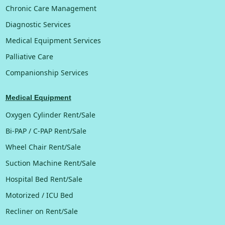
Chronic Care Management
Diagnostic Services
Medical Equipment Services
Palliative Care
Companionship Services
Medical Equipment
Oxygen Cylinder Rent/Sale
Bi-PAP / C-PAP Rent/Sale
Wheel Chair Rent/Sale
Suction Machine Rent/Sale
Hospital Bed Rent/Sale
Motorized / ICU Bed
Recliner on Rent/Sale