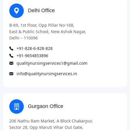
Delhi Office
B-69, 1st Floor, Opp Pillar No-168,
East & Public School, New Ashok Nagar,
Delhi – 110096
+91-828-6-828-828
+91-9654853896
qualitynursingservices1@gmail.com
info@qualitynursingservices.in
Gurgaon Office
206 Nathu Ram Market, A Block Chakarpur,
Sector 28, Opp Maruti Vihar Out Gate,