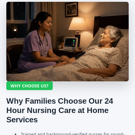
WHY CHOOSE US?
Why Families Choose Our 24
Hour Nursing Care at Home
Services
Trained and background-verified nurses for round-