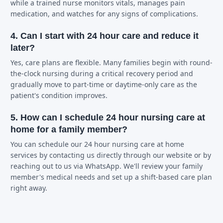
while a trained nurse monitors vitals, manages pain
medication, and watches for any signs of complications.
4. Can I start with 24 hour care and reduce it
later?
Yes, care plans are flexible. Many families begin with round-
the-clock nursing during a critical recovery period and
gradually move to part-time or daytime-only care as the
patient's condition improves.
5. How can I schedule 24 hour nursing care at
home for a family member?
You can schedule our 24 hour nursing care at home
services by contacting us directly through our website or by
reaching out to us via WhatsApp. We'll review your family
member's medical needs and set up a shift-based care plan
right away.