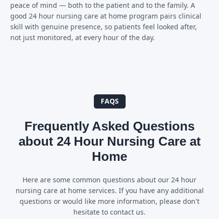
peace of mind — both to the patient and to the family. A
good 24 hour nursing care at home program pairs clinical
skill with genuine presence, so patients feel looked after,
not just monitored, at every hour of the day.
FAQS
Frequently Asked Questions
about 24 Hour Nursing Care at
Home
Here are some common questions about our 24 hour
nursing care at home services. If you have any additional
questions or would like more information, please don't
hesitate to contact us.