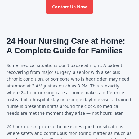
Contact Us Now
24 Hour Nursing Care at Home:
A Complete Guide for Families
Some medical situations don't pause at night. A patient
recovering from major surgery, a senior with a serious
chronic condition, or someone who is bedridden may need
attention at 3 AM just as much as 3 PM. This is exactly
where 24 hour nursing care at home makes a difference.
Instead of a hospital stay or a single daytime visit, a trained
nurse is present in shifts around the clock, so medical
needs are met the moment they arise — not hours later.
24 hour nursing care at home is designed for situations
where safety and continuous monitoring matter as much as