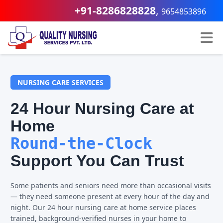
+91-8286828828
,
9654853896
NURSING CARE SERVICES
24 Hour Nursing Care at
Home
Round-the-Clock
Support You Can Trust
Some patients and seniors need more than occasional visits
— they need someone present at every hour of the day and
night. Our 24 hour nursing care at home service places
trained, background-verified nurses in your home to