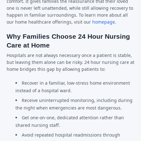
comfort. It gives families the reassurance that their loved
one is never left unattended, while still allowing recovery to
happen in familiar surroundings. To learn more about all
our home healthcare offerings, visit our
homepage
.
Why Families Choose 24 Hour Nursing
Care at Home
Hospitals are not always necessary once a patient is stable,
but leaving them alone can be risky. 24 hour nursing care at
home bridges this gap by allowing patients to:
Recover in a familiar, low-stress home environment
instead of a hospital ward.
Receive uninterrupted monitoring, including during
the night when emergencies are most dangerous.
Get one-on-one, dedicated attention rather than
shared nursing staff.
Avoid repeated hospital readmissions through