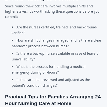
Since round-the-clock care involves multiple shifts and
higher stakes, it's worth asking these questions before you
commit:
Are the nurses certified, trained, and background-
verified?
How are shift changes managed, and is there a clear
handover process between nurses?
Is there a backup nurse available in case of leave or
unavailability?
What is the process for handling a medical
emergency during off-hours?
Is the care plan reviewed and adjusted as the
patient's condition changes?
Practical Tips for Families Arranging 24
Hour Nursing Care at Home