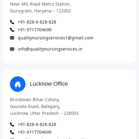
Near MG Road Metro Station,
Gurugram, Haryana – 122002
+91-828-6-828-828
+91-9717704699
qualitynursingservices1@gmail.com
info@qualitynursingservices.in
Lucknow Office
Brindavan Bihar Colony,
Gausala Road, Balaganj,
Lucknow, Uttar Pradesh – 226003
+91-828-6-828-828
+91-9717704699