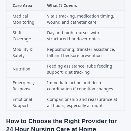
Care Area
What It Covers
Medical
Vitals tracking, medication timing,
Monitoring
wound and catheter care
Shift
Day and night nurses with
Coverage
structured handover notes
Mobility &
Repositioning, transfer assistance,
Safety
fall and bedsore prevention
Feeding assistance, tube feeding
Nutrition
support, diet tracking
Emergency
Immediate action and doctor
Response
coordination if condition changes
Emotional
Companionship and reassurance at
Support
all hours, especially at night
How to Choose the Right Provider for
24 Hour Nursing Care at Home