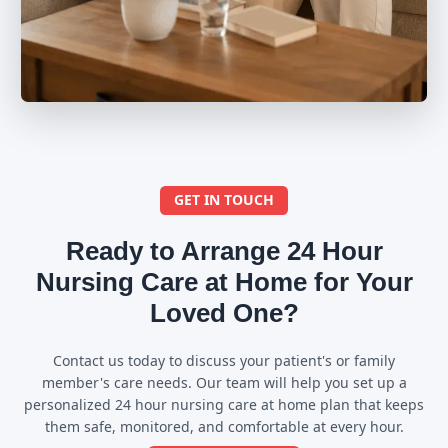
GET IN TOUCH
Ready to Arrange 24 Hour
Nursing Care at Home for Your
Loved One?
Contact us today to discuss your patient's or family
member's care needs. Our team will help you set up a
personalized 24 hour nursing care at home plan that keeps
them safe, monitored, and comfortable at every hour.