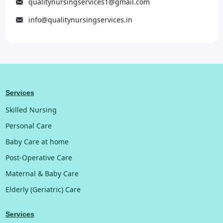
qualitynursingservices1@gmail.com
info@qualitynursingservices.in
Services
Skilled Nursing
Personal Care
Baby Care at home
Post-Operative Care
Maternal & Baby Care
Elderly (Geriatric) Care
Services