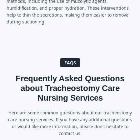
methods, including the use of mucolytic agents,
humidification, and proper hydration. These interventions
help to thin the secretions, making them easier to remove
during suctioning.
FAQS
Frequently Asked Questions
about Tracheostomy Care
Nursing Services
Here are some common questions about our tracheostomy
care nursing services. If you have any additional questions
or would like more information, please don't hesitate to
contact us.