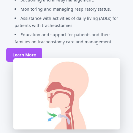
Monitoring and managing respiratory status.
Assistance with activities of daily living (ADLs) for
patients with tracheostomies.
Education and support for patients and their
families on tracheostomy care and management.
Learn More