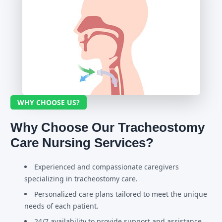
WHY CHOOSE US?
Why Choose Our Tracheostomy
Care Nursing Services?
Experienced and compassionate caregivers
specializing in tracheostomy care.
Personalized care plans tailored to meet the unique
needs of each patient.
24/7 availability to provide support and assistance