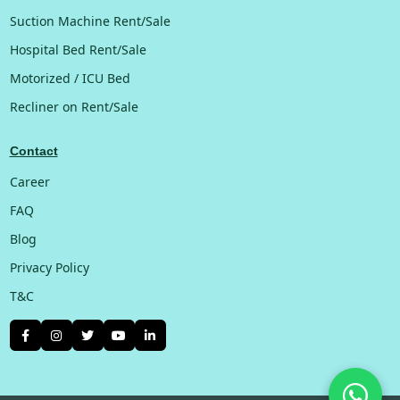
Suction Machine Rent/Sale
Hospital Bed Rent/Sale
Motorized / ICU Bed
Recliner on Rent/Sale
Contact
Career
FAQ
Blog
Privacy Policy
T&C