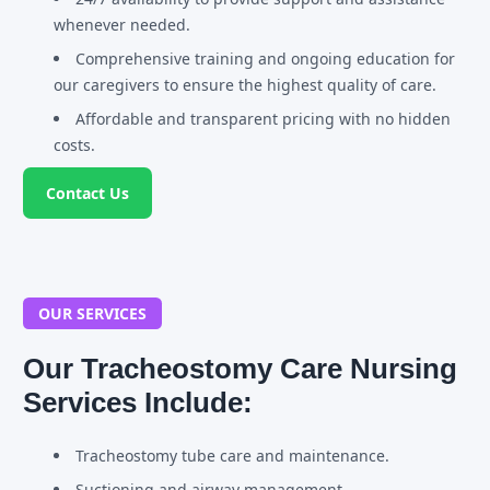
whenever needed.
Comprehensive training and ongoing education for
our caregivers to ensure the highest quality of care.
Affordable and transparent pricing with no hidden
costs.
Contact Us
OUR SERVICES
Our Tracheostomy Care Nursing
Services Include:
Tracheostomy tube care and maintenance.
Suctioning and airway management.