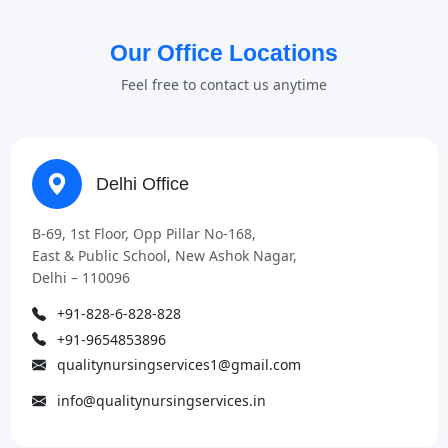
Our Office Locations
Feel free to contact us anytime
Delhi Office
B-69, 1st Floor, Opp Pillar No-168,
East & Public School, New Ashok Nagar,
Delhi – 110096
+91-828-6-828-828
+91-9654853896
qualitynursingservices1@gmail.com
info@qualitynursingservices.in