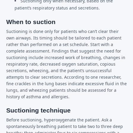
Suctioning only when necessary, based on the
patient’s respiratory status and secretions.
When to suction
Suctioning is done only for patients who can’t clear their
own airways. Its timing should be tailored to each patient
rather than performed on a set schedule. Start with a
complete assessment. Findings that suggest the need for
suctioning include increased work of breathing, changes in
respiratory rate, decreased oxygen saturation, copious
secretions, wheezing, and the patient’s unsuccessful
attempts to clear secretions. According to one researcher,
fine crackles in the lung bases indicate excessive fluid in the
lungs, and wheezing patients should be assessed for a
history of asthma and allergies.
Suctioning technique
Before suctioning, hyperoxygenate the patient. Ask a
spontaneously breathing patient to take two to three deep
breaths; then administer four to six compressions with a