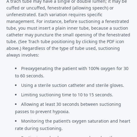
A trach tube may have a single or double lumen; it may be
cuffed or uncuffed, fenestrated (allowing speech) or
unfenestrated. Each variation requires specific
management. For instance, before suctioning a fenestrated
tube, you must insert a plain inner tube, because a suction
catheter may puncture the small opening of the fenestrated
tube. (See Trach tube positioning by clicking the PDF icon
above.) Regardless of the type of tube used, suctioning
always involves:
Preoxygenating the patient with 100% oxygen for 30
to 60 seconds.
Using a sterile suction catheter and sterile gloves.
Limiting suctioning time to 10 to 15 seconds.
Allowing at least 30 seconds between suctioning
passes to prevent hypoxia.
Monitoring the patient’s oxygen saturation and heart
rate during suctioning.