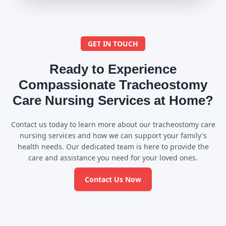
GET IN TOUCH
Ready to Experience
Compassionate Tracheostomy
Care Nursing Services at Home?
Contact us today to learn more about our tracheostomy care
nursing services and how we can support your family's
health needs. Our dedicated team is here to provide the
care and assistance you need for your loved ones.
Contact Us Now