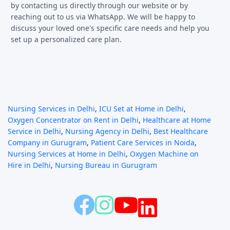
by contacting us directly through our website or by
reaching out to us via WhatsApp. We will be happy to
discuss your loved one's specific care needs and help you
set up a personalized care plan.
Nursing Services in Delhi
,
ICU Set at Home in Delhi
,
Oxygen Concentrator on Rent in Delhi
,
Healthcare at Home
Service in Delhi
,
Nursing Agency in Delhi
,
Best Healthcare
Company in Gurugram
,
Patient Care Services in Noida
,
Nursing Services at Home in Delhi
,
Oxygen Machine on
Hire in Delhi
,
Nursing Bureau in Gurugram