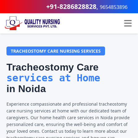
+91-8286828828
,
9654853896
TRACHEOSTOMY CARE NURSING SERVICES
Tracheostomy Care
services at Home
in Noida
Experience compassionate and professional tracheostomy
care nursing services at home with our dedicated team of
caregivers. Our home health care services in Noida provide
personalized care, ensuring the well-being and comfort of
your loved ones. Contact us today to learn more about our
tracheostomy care nursing services and how we can