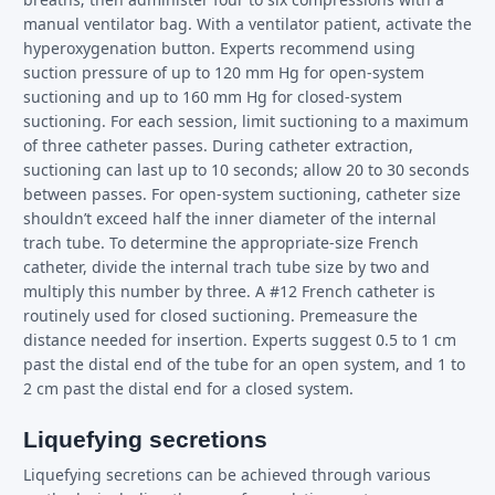
manual ventilator bag. With a ventilator patient, activate the
hyperoxygenation button. Experts recommend using
suction pressure of up to 120 mm Hg for open-system
suctioning and up to 160 mm Hg for closed-system
suctioning. For each session, limit suctioning to a maximum
of three catheter passes. During catheter extraction,
suctioning can last up to 10 seconds; allow 20 to 30 seconds
between passes. For open-system suctioning, catheter size
shouldn’t exceed half the inner diameter of the internal
trach tube. To determine the appropriate-size French
catheter, divide the internal trach tube size by two and
multiply this number by three. A #12 French catheter is
routinely used for closed suctioning. Premeasure the
distance needed for insertion. Experts suggest 0.5 to 1 cm
past the distal end of the tube for an open system, and 1 to
2 cm past the distal end for a closed system.
Liquefying secretions
Liquefying secretions can be achieved through various