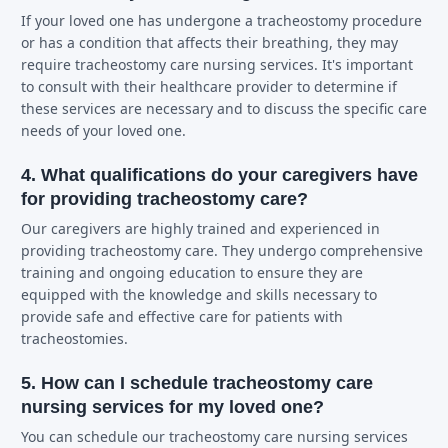
If your loved one has undergone a tracheostomy procedure
or has a condition that affects their breathing, they may
require tracheostomy care nursing services. It's important
to consult with their healthcare provider to determine if
these services are necessary and to discuss the specific care
needs of your loved one.
4. What qualifications do your caregivers have
for providing tracheostomy care?
Our caregivers are highly trained and experienced in
providing tracheostomy care. They undergo comprehensive
training and ongoing education to ensure they are
equipped with the knowledge and skills necessary to
provide safe and effective care for patients with
tracheostomies.
5. How can I schedule tracheostomy care
nursing services for my loved one?
You can schedule our tracheostomy care nursing services