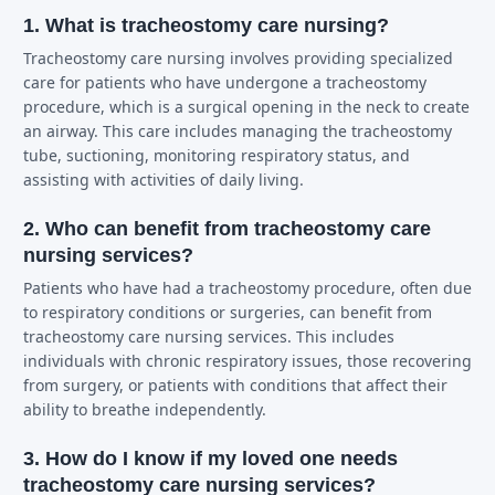
1. What is tracheostomy care nursing?
Tracheostomy care nursing involves providing specialized
care for patients who have undergone a tracheostomy
procedure, which is a surgical opening in the neck to create
an airway. This care includes managing the tracheostomy
tube, suctioning, monitoring respiratory status, and
assisting with activities of daily living.
2. Who can benefit from tracheostomy care
nursing services?
Patients who have had a tracheostomy procedure, often due
to respiratory conditions or surgeries, can benefit from
tracheostomy care nursing services. This includes
individuals with chronic respiratory issues, those recovering
from surgery, or patients with conditions that affect their
ability to breathe independently.
3. How do I know if my loved one needs
tracheostomy care nursing services?