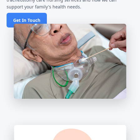
support your family's health needs.
Get In Touch