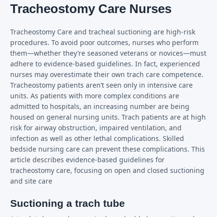
Tracheostomy Care Nurses
Tracheostomy Care and tracheal suctioning are high-risk
procedures. To avoid poor outcomes, nurses who perform
them—whether they’re seasoned veterans or novices—must
adhere to evidence-based guidelines. In fact, experienced
nurses may overestimate their own trach care competence.
Tracheostomy patients aren’t seen only in intensive care
units. As patients with more complex conditions are
admitted to hospitals, an increasing number are being
housed on general nursing units. Trach patients are at high
risk for airway obstruction, impaired ventilation, and
infection as well as other lethal complications. Skilled
bedside nursing care can prevent these complications. This
article describes evidence-based guidelines for
tracheostomy care, focusing on open and closed suctioning
and site care
Suctioning a trach tube