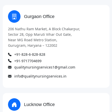
Gurgaon Office
206 Nathu Ram Market, A Block Chakarpur,
Sector 28, Opp Maruti Vihar Out Gate,
Near MG Road Metro Station,
Gurugram, Haryana – 122002
+91-828-6-828-828
+91-9717704699
qualitynursingservices1@gmail.com
info@qualitynursingservices.in
Lucknow Office