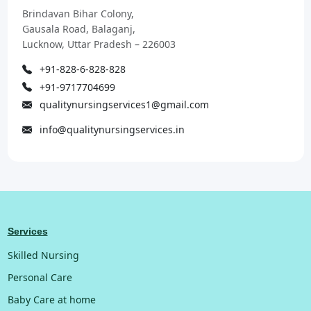
Brindavan Bihar Colony,
Gausala Road, Balaganj,
Lucknow, Uttar Pradesh – 226003
+91-828-6-828-828
+91-9717704699
qualitynursingservices1@gmail.com
info@qualitynursingservices.in
Services
Skilled Nursing
Personal Care
Baby Care at home