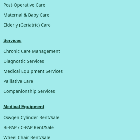
Post-Operative Care
Maternal & Baby Care
Elderly (Geriatric) Care
Services
Chronic Care Management
Diagnostic Services
Medical Equipment Services
Palliative Care
Companionship Services
Medical Equipment
Oxygen Cylinder Rent/Sale
Bi-PAP / C-PAP Rent/Sale
Wheel Chair Rent/Sale