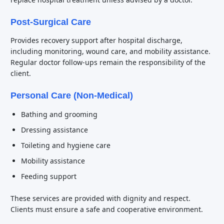
Post-Surgical Care
Provides recovery support after hospital discharge,
including monitoring, wound care, and mobility assistance.
Regular doctor follow-ups remain the responsibility of the
client.
Personal Care (Non-Medical)
Bathing and grooming
Dressing assistance
Toileting and hygiene care
Mobility assistance
Feeding support
These services are provided with dignity and respect.
Clients must ensure a safe and cooperative environment.