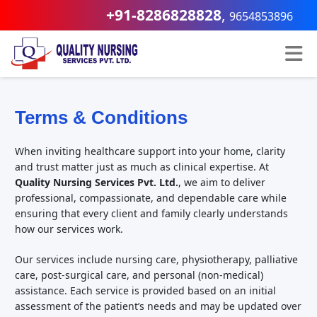
+91-8286828828
,
9654853896
Terms & Conditions
When inviting healthcare support into your home, clarity
and trust matter just as much as clinical expertise. At
Quality Nursing Services Pvt. Ltd.
, we aim to deliver
professional, compassionate, and dependable care while
ensuring that every client and family clearly understands
how our services work.
Our services include nursing care, physiotherapy, palliative
care, post-surgical care, and personal (non-medical)
assistance. Each service is provided based on an initial
assessment of the patient’s needs and may be updated over