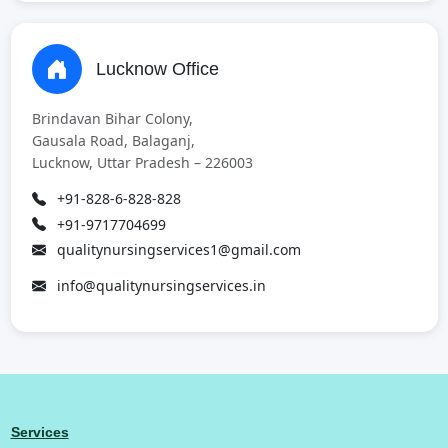
Lucknow Office
Brindavan Bihar Colony,
Gausala Road, Balaganj,
Lucknow, Uttar Pradesh – 226003
+91-828-6-828-828
+91-9717704699
qualitynursingservices1@gmail.com
info@qualitynursingservices.in
Services