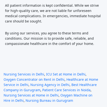
All patient information is kept confidential. While we strive
for high-quality care, we are not liable for unforeseen
medical complications. In emergencies, immediate hospital
care should be sought.
By using our services, you agree to these terms and
conditions. Our mission is to provide safe, reliable, and
compassionate healthcare in the comfort of your home.
Nursing Services in Delhi
,
ICU Set at Home in Delhi
,
Oxygen Concentrator on Rent in Delhi
,
Healthcare at Home
Service in Delhi
,
Nursing Agency in Delhi
,
Best Healthcare
Company in Gurugram
,
Patient Care Services in Noida
,
Nursing Services at Home in Delhi
,
Oxygen Machine on
Hire in Delhi
,
Nursing Bureau in Gurugram