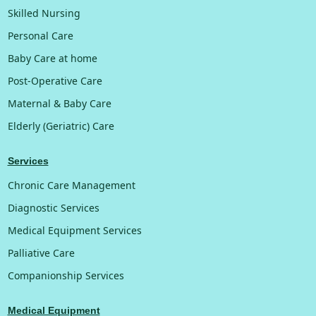
Skilled Nursing
Personal Care
Baby Care at home
Post-Operative Care
Maternal & Baby Care
Elderly (Geriatric) Care
Services
Chronic Care Management
Diagnostic Services
Medical Equipment Services
Palliative Care
Companionship Services
Medical Equipment