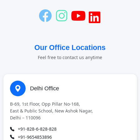
Our Office Locations
Feel free to contact us anytime
Delhi Office
B-69, 1st Floor, Opp Pillar No-168,
East & Public School, New Ashok Nagar,
Delhi – 110096
+91-828-6-828-828
+91-9654853896