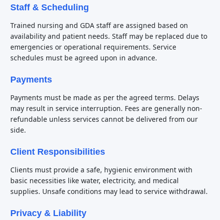
Staff & Scheduling
Trained nursing and GDA staff are assigned based on
availability and patient needs. Staff may be replaced due to
emergencies or operational requirements. Service
schedules must be agreed upon in advance.
Payments
Payments must be made as per the agreed terms. Delays
may result in service interruption. Fees are generally non-
refundable unless services cannot be delivered from our
side.
Client Responsibilities
Clients must provide a safe, hygienic environment with
basic necessities like water, electricity, and medical
supplies. Unsafe conditions may lead to service withdrawal.
Privacy & Liability