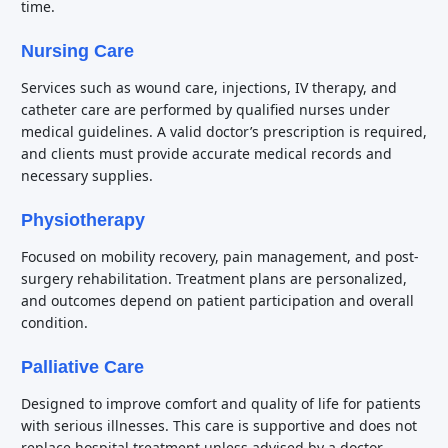
time.
Nursing Care
Services such as wound care, injections, IV therapy, and
catheter care are performed by qualified nurses under
medical guidelines. A valid doctor’s prescription is required,
and clients must provide accurate medical records and
necessary supplies.
Physiotherapy
Focused on mobility recovery, pain management, and post-
surgery rehabilitation. Treatment plans are personalized,
and outcomes depend on patient participation and overall
condition.
Palliative Care
Designed to improve comfort and quality of life for patients
with serious illnesses. This care is supportive and does not
replace hospital treatment unless advised by a doctor.