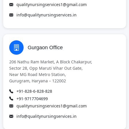
qualitynursingservices1@gmail.com
info@qualitynursingservices.in
Gurgaon Office
206 Nathu Ram Market, A Block Chakarpur,
Sector 28, Opp Maruti Vihar Out Gate,
Near MG Road Metro Station,
Gurugram, Haryana – 122002
+91-828-6-828-828
+91-9717704699
qualitynursingservices1@gmail.com
info@qualitynursingservices.in