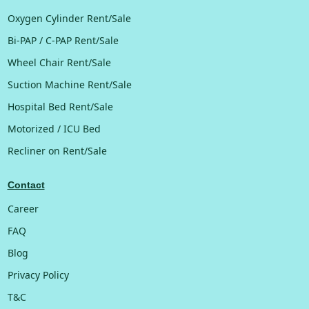
Oxygen Cylinder Rent/Sale
Bi-PAP / C-PAP Rent/Sale
Wheel Chair Rent/Sale
Suction Machine Rent/Sale
Hospital Bed Rent/Sale
Motorized / ICU Bed
Recliner on Rent/Sale
Contact
Career
FAQ
Blog
Privacy Policy
T&C