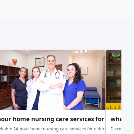
Patients With Chronic Conditions
our home nursing care services for elderly
what doe
chronic conditions. Learn how skilled nurses support seniors with 
liable 24-hour home nursing care services for elderly loved ones
Discover wha