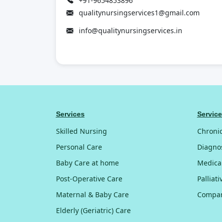
+91-9654853896
qualitynursingservices1@gmail.com
info@qualitynursingservices.in
Services
Servic
Skilled Nursing
Chroni
Personal Care
Diagnos
Baby Care at home
Medica
Post-Operative Care
Palliat
Maternal & Baby Care
Compan
Elderly (Geriatric) Care