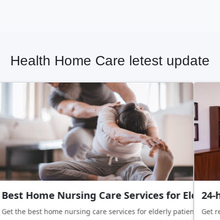
Health Home Care letest update
Best Home Nursing Care Services for Elderly 
24-h
Get the best home nursing care services for elderly patients with 
Get re