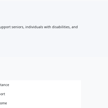
upport seniors, individuals with disabilities, and
stance
ort
 home