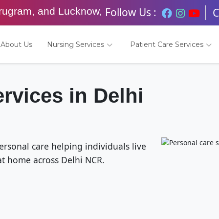
Follow Us :
urugram, and Lucknow,
C
About Us
Nursing Services
Patient Care Services
rvices in Delhi
sonal care helping individuals live
at home across Delhi NCR.