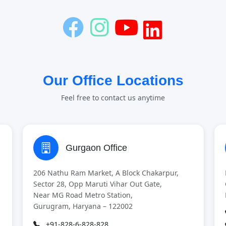
Our Office Locations
Feel free to contact us anytime
Gurgaon Office
206 Nathu Ram Market, A Block Chakarpur,
Sector 28, Opp Maruti Vihar Out Gate,
Near MG Road Metro Station,
Gurugram, Haryana – 122002
+91-828-6-828-828