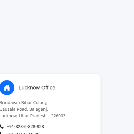
Lucknow Office
Brindavan Bihar Colony,
Gausala Road, Balaganj,
Lucknow, Uttar Pradesh – 226003
+91-828-6-828-828