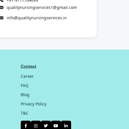
+91-9717704699
qualitynursingservices1@gmail.com
info@qualitynursingservices.in
Contact
Career
FAQ
Blog
Privacy Policy
T&C