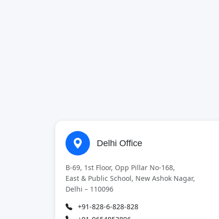
Delhi Office
B-69, 1st Floor, Opp Pillar No-168,
East & Public School, New Ashok Nagar,
Delhi – 110096
+91-828-6-828-828