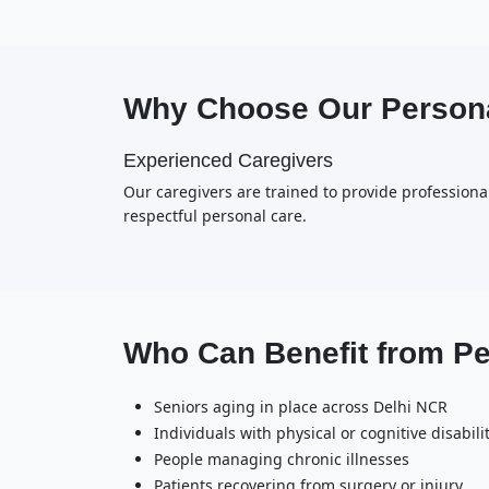
Why Choose Our Persona
Experienced Caregivers
Our caregivers are trained to provide professional
respectful personal care.
Who Can Benefit from P
Seniors aging in place across Delhi NCR
Individuals with physical or cognitive disabili
People managing chronic illnesses
Patients recovering from surgery or injury