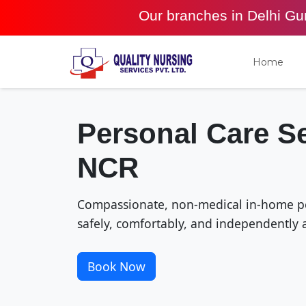
Our branches in Delhi G
Home
Personal Care Se
NCR
Compassionate, non-medical in-home per
safely, comfortably, and independently 
Book Now