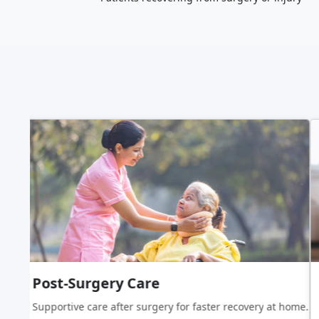
Post-Surgery Care
ing assistance.
Supportive care after surgery for faster recovery at home.