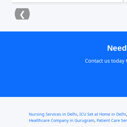
❮
Need
Contact us today 
Nursing Services in Delhi
,
ICU Set at Home in Delhi
Healthcare Company in Gurugram
,
Patient Care Se