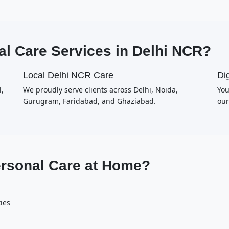
l Care Services in Delhi NCR?
Local Delhi NCR Care
Dig
,
We proudly serve clients across Delhi, Noida,
You
Gurugram, Faridabad, and Ghaziabad.
our
ersonal Care at Home?
ties