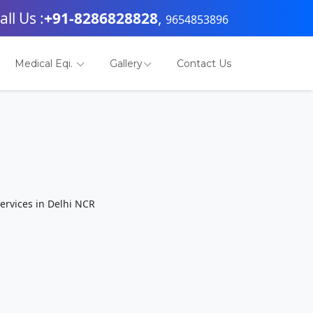
all Us :
+91-8286828828
,
9654853896
Medical Eqi.
Gallery
Contact Us