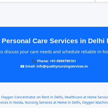
 Personal Care Services in Delhi
to discuss your care needs and schedule reliable in-h
📞 Phone: +91-9999790161
📧 Email: info@qualitynursingservices.in
,
Oxygen Concentrator on Rent in Delhi
,
Healthcare at Home Service
rvices in Noida
,
Nursing Services at Home in Delhi
,
Oxygen Machine