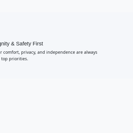
nity & Safety First
r comfort, privacy, and independence are always
 top priorities.