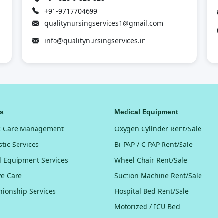
+91-9717704699
qualitynursingservices1@gmail.com
info@qualitynursingservices.in
es
Medical Equipment
c Care Management
Oxygen Cylinder Rent/Sale
tic Services
Bi-PAP / C-PAP Rent/Sale
l Equipment Services
Wheel Chair Rent/Sale
ive Care
Suction Machine Rent/Sale
ionship Services
Hospital Bed Rent/Sale
Motorized / ICU Bed