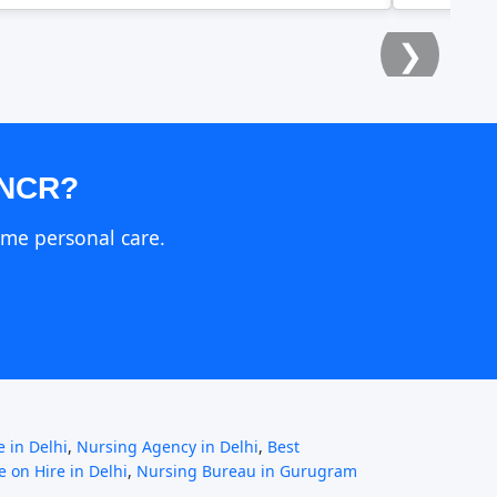
❯
 NCR?
ome personal care.
 in Delhi
,
Nursing Agency in Delhi
,
Best
 on Hire in Delhi
,
Nursing Bureau in Gurugram