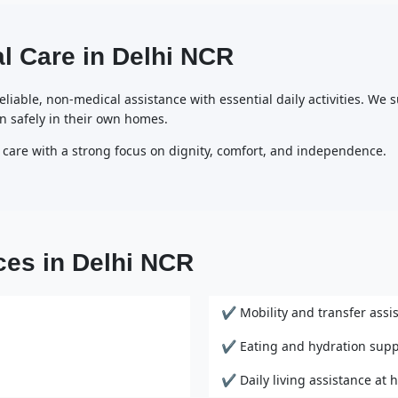
l Care in Delhi NCR
liable, non-medical assistance with essential daily activities. We s
n safely in their own homes.
 care with a strong focus on dignity, comfort, and independence.
ces in Delhi NCR
✔ Mobility and transfer assi
✔ Eating and hydration supp
✔ Daily living assistance at