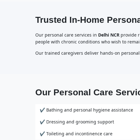
Trusted In-Home Persona
Our personal care services in
Delhi NCR
provide re
people with chronic conditions who wish to remai
Our trained caregivers deliver hands-on personal
Our Personal Care Servi
✔ Bathing and personal hygiene assistance
✔ Dressing and grooming support
✔ Toileting and incontinence care