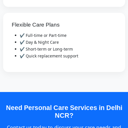
Flexible Care Plans
✔ Full-time or Part-time
✔ Day & Night Care
✔ Short-term or Long-term
✔ Quick replacement support
Need Personal Care Services in Delhi
NCR?
Contact us today to discuss your care needs and