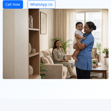
Call Now
WhatsApp Us