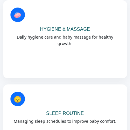
🧼
HYGIENE & MASSAGE
Daily hygiene care and baby massage for healthy
growth.
😴
SLEEP ROUTINE
Managing sleep schedules to improve baby comfort.