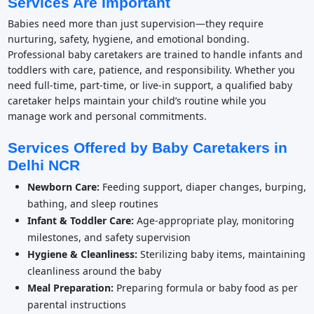
Services Are Important
Babies need more than just supervision—they require
nurturing, safety, hygiene, and emotional bonding.
Professional baby caretakers are trained to handle infants and
toddlers with care, patience, and responsibility. Whether you
need full-time, part-time, or live-in support, a qualified baby
caretaker helps maintain your child’s routine while you
manage work and personal commitments.
Services Offered by Baby Caretakers in
Delhi NCR
Newborn Care:
Feeding support, diaper changes, burping,
bathing, and sleep routines
Infant & Toddler Care:
Age-appropriate play, monitoring
milestones, and safety supervision
Hygiene & Cleanliness:
Sterilizing baby items, maintaining
cleanliness around the baby
Meal Preparation:
Preparing formula or baby food as per
parental instructions