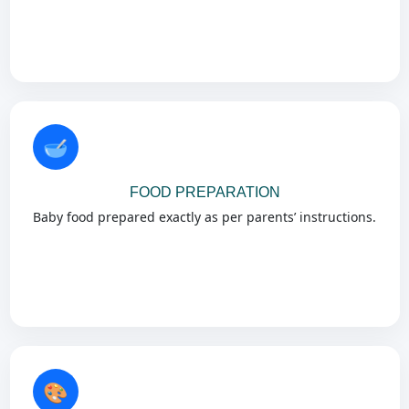
🥣
FOOD PREPARATION
Baby food prepared exactly as per parents’ instructions.
🎨