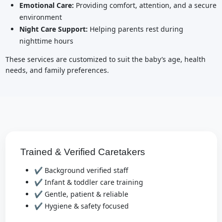
Emotional Care:
Providing comfort, attention, and a secure
environment
Night Care Support:
Helping parents rest during
nighttime hours
These services are customized to suit the baby’s age, health
needs, and family preferences.
Trained & Verified Caretakers
✔ Background verified staff
✔ Infant & toddler care training
✔ Gentle, patient & reliable
✔ Hygiene & safety focused