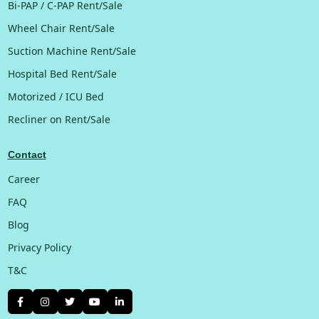
Bi-PAP / C-PAP Rent/Sale
Wheel Chair Rent/Sale
Suction Machine Rent/Sale
Hospital Bed Rent/Sale
Motorized / ICU Bed
Recliner on Rent/Sale
Contact
Career
FAQ
Blog
Privacy Policy
T&C