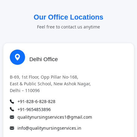
Our Office Locations
Feel free to contact us anytime
Delhi Office
B-69, 1st Floor, Opp Pillar No-168,
East & Public School, New Ashok Nagar,
Delhi – 110096
+91-828-6-828-828
+91-9654853896
qualitynursingservices1@gmail.com
info@qualitynursingservices.in