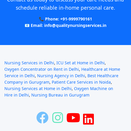
schedule reliable in-home personal care.
📞 Phone: +91-9999790161
📧 Email: info@qualitynursingservices.in
Nursing Services in Delhi
,
ICU Set at Home in Delhi
,
Oxygen Concentrator on Rent in Delhi
,
Healthcare at Home
Service in Delhi
,
Nursing Agency in Delhi
,
Best Healthcare
Company in Gurugram
,
Patient Care Services in Noida
,
Nursing Services at Home in Delhi
,
Oxygen Machine on
Hire in Delhi
,
Nursing Bureau in Gurugram