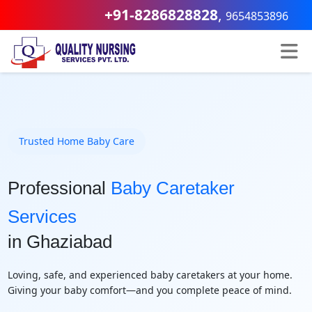
+91-8286828828
,
9654853896
Trusted Home Baby Care
Professional
Baby Caretaker
Services
in Ghaziabad
Loving, safe, and experienced baby caretakers at your home.
Giving your baby comfort—and you complete peace of mind.