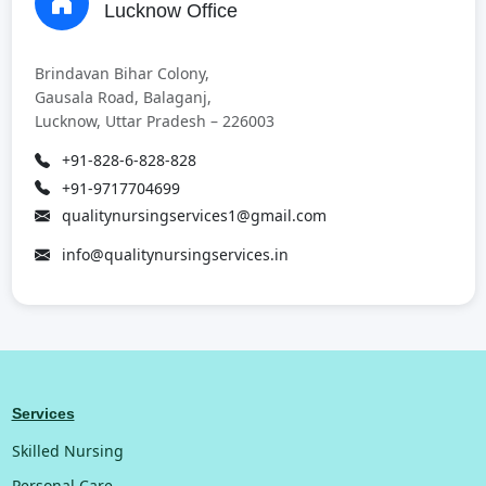
Lucknow Office
Brindavan Bihar Colony,
Gausala Road, Balaganj,
Lucknow, Uttar Pradesh – 226003
+91-828-6-828-828
+91-9717704699
qualitynursingservices1@gmail.com
info@qualitynursingservices.in
Services
Skilled Nursing
Personal Care