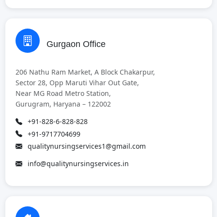
Gurgaon Office
206 Nathu Ram Market, A Block Chakarpur,
Sector 28, Opp Maruti Vihar Out Gate,
Near MG Road Metro Station,
Gurugram, Haryana – 122002
+91-828-6-828-828
+91-9717704699
qualitynursingservices1@gmail.com
info@qualitynursingservices.in