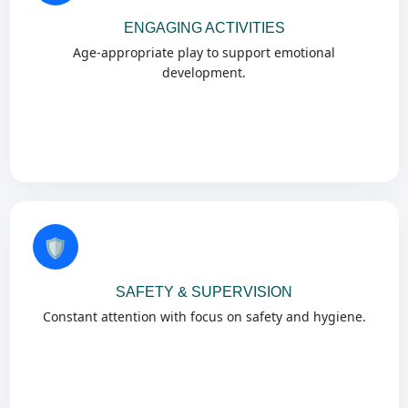
ENGAGING ACTIVITIES
Age-appropriate play to support emotional
development.
🛡️
SAFETY & SUPERVISION
Constant attention with focus on safety and hygiene.