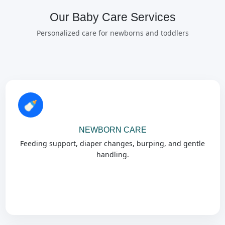
Our Baby Care Services
Personalized care for newborns and toddlers
🍼
NEWBORN CARE
Feeding support, diaper changes, burping, and gentle
handling.