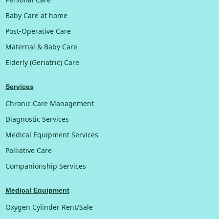
Baby Care at home
Post-Operative Care
Maternal & Baby Care
Elderly (Geriatric) Care
Services
Chronic Care Management
Diagnostic Services
Medical Equipment Services
Palliative Care
Companionship Services
Medical Equipment
Oxygen Cylinder Rent/Sale