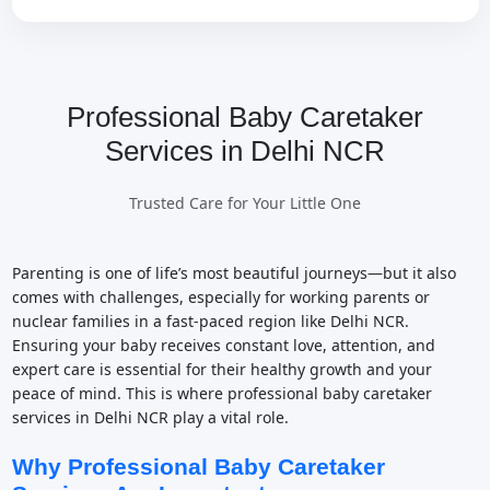
Professional Baby Caretaker
Services in Delhi NCR
Trusted Care for Your Little One
Parenting is one of life’s most beautiful journeys—but it also
comes with challenges, especially for working parents or
nuclear families in a fast-paced region like Delhi NCR.
Ensuring your baby receives constant love, attention, and
expert care is essential for their healthy growth and your
peace of mind. This is where professional baby caretaker
services in Delhi NCR play a vital role.
Why Professional Baby Caretaker